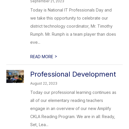
September 21, 2023
Today is National IT Professionals Day and
we take this opportunity to celebrate our
district technology coordinator, Mr. Timothy
Rumph. Mr. Rumph is a team player than does
eve...
>
READ MORE
Professional Development
August 22, 2023
Today our professional learning continues as
all of our elementary reading teachers
engage in an overview of our new Amplify
CKLA Reading Program. We are in all: Ready,
Set, Lea...