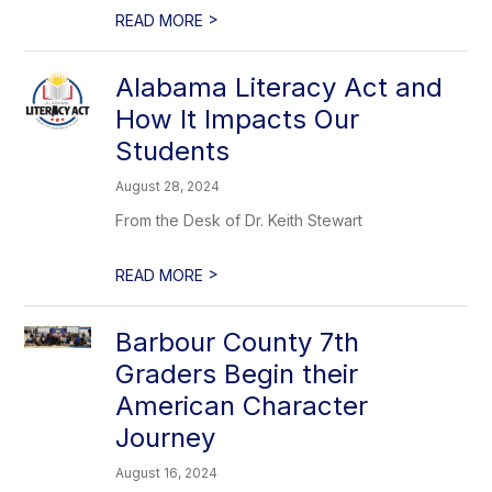
>
READ MORE
Alabama Literacy Act and
How It Impacts Our
Students
August 28, 2024
From the Desk of Dr. Keith Stewart
>
READ MORE
Barbour County 7th
Graders Begin their
American Character
Journey
August 16, 2024