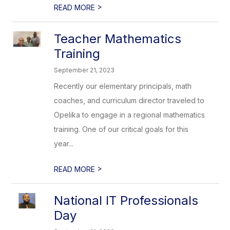
>
READ MORE
Teacher Mathematics
Training
September 21, 2023
Recently our elementary principals, math
coaches, and curriculum director traveled to
Opelika to engage in a regional mathematics
training. One of our critical goals for this
year...
>
READ MORE
National IT Professionals
Day