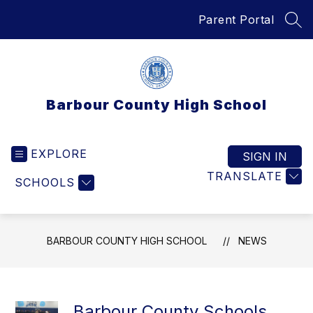
Skip
Parent Portal
to
SEA
content
Barbour County High School
EXPLORE
SIGN IN
TRANSLATE
SCHOOLS
BARBOUR COUNTY HIGH SCHOOL
NEWS
Barbour County Schools