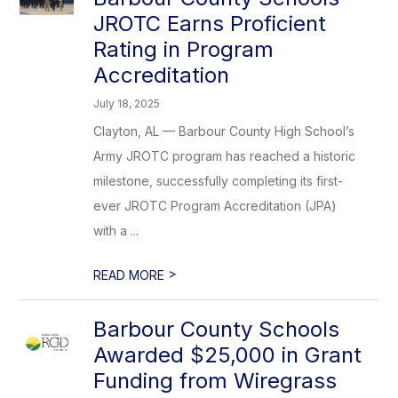
JROTC Earns Proficient
Rating in Program
Accreditation
July 18, 2025
Clayton, AL — Barbour County High School’s
Army JROTC program has reached a historic
milestone, successfully completing its first-
ever JROTC Program Accreditation (JPA)
with a ...
>
READ MORE
Barbour County Schools
Awarded $25,000 in Grant
Funding from Wiregrass