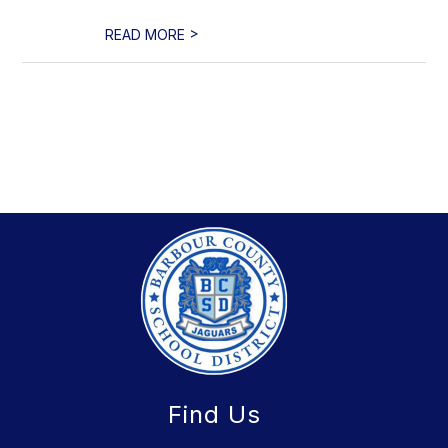
>
READ MORE
Find Us