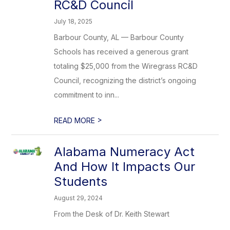
RC&D Council
July 18, 2025
Barbour County, AL — Barbour County
Schools has received a generous grant
totaling $25,000 from the Wiregrass RC&D
Council, recognizing the district’s ongoing
commitment to inn...
>
READ MORE
Alabama Numeracy Act
And How It Impacts Our
Students
August 29, 2024
From the Desk of Dr. Keith Stewart