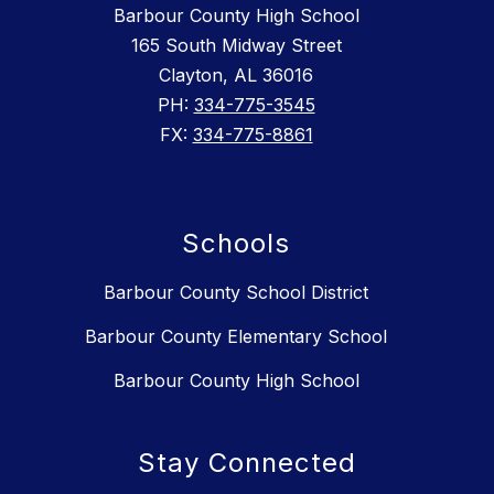
Barbour County High School
165 South Midway Street
Clayton, AL 36016
PH:
334-775-3545
FX:
334-775-8861
Schools
Barbour County School District
Barbour County Elementary School
Barbour County High School
Stay Connected