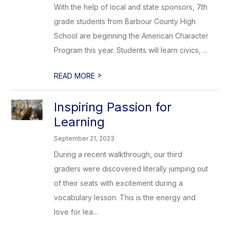
With the help of local and state sponsors, 7th
grade students from Barbour County High
School are beginning the American Character
Program this year. Students will learn civics, ...
>
READ MORE
Inspiring Passion for
Learning
September 21, 2023
During a recent walkthrough, our third
graders were discovered literally jumping out
of their seats with excitement during a
vocabulary lesson. This is the energy and
love for lea...